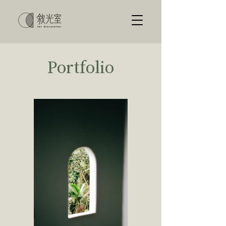
Portfolio