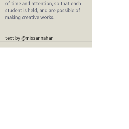
of time and attention, so that each 
student is held, and are possible of 
making creative works.
text by @missannahan 
最新文章
查看全部