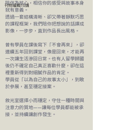
陪伴為核心，相信你的感受與故事本身
刊物編輯10講
就有意義。
透過一套結構清晰、卻又帶著靜默巧思
的課程框架，我們陪你把想說的話譯成
影像，一步步，直到作品長出風格。
曾有學員在課後寫下「不會再來」，卻
連續五年回到課堂，像是回來，才能再
一次讓生活滲回日常。也有人留學歸國
後仍不確定自己真正喜歡什麼，卻在這
裡重新得到對細膩作品的肯定。
學員從「以為自己的故事太小」，到敢
於參展，甚至穩定接案。
敘光室選擇小而穩定，守住一種時間與
注意力的質地——讓每位學員都能被承
接，並持續讓創作發生。