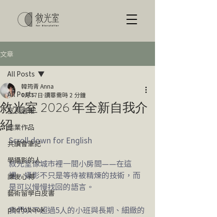
文章
All Posts
韓筠青 Anna
All Posts
1月17日
讀畢需時 2 分鐘
敘光室 2026 年全新自我介
室長週報
紹
結業作品
Scroll down for English
共讀會筆記
學攝影的人
敘光室像城市裡一間小房間——在這
裡，攝影不只是等待被精煉的技術，而
課後心得
是可以慢慢找回的語言。
藝術留學白皮書
我們以不超過5人的小班與長期、細緻的
photobook