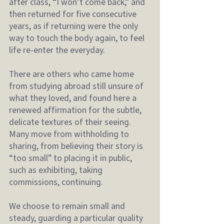
after class, “I won’t come back,” and 
then returned for five consecutive 
years, as if returning were the only 
way to touch the body again, to feel 
life re-enter the everyday.
There are others who came home 
from studying abroad still unsure of 
what they loved, and found here a 
renewed affirmation for the subtle, 
delicate textures of their seeing.
Many move from withholding to 
sharing, from believing their story is 
“too small” to placing it in public, 
such as exhibiting, taking 
commissions, continuing.
We choose to remain small and 
steady, guarding a particular quality 