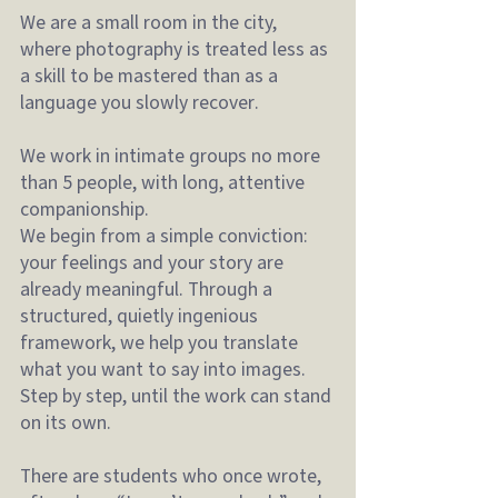
We are a small room in the city, 
where photography is treated less as 
a skill to be mastered than as a 
language you slowly recover.
We work in intimate groups no more 
than 5 people, with long, attentive 
companionship.
We begin from a simple conviction: 
your feelings and your story are 
already meaningful. Through a 
structured, quietly ingenious 
framework, we help you translate 
what you want to say into images. 
Step by step, until the work can stand 
on its own.
There are students who once wrote, 